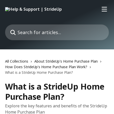
Skip to main content
Search for articles...
All Collections
About StrideUp's Home Purchase Plan
How Does StrideUp's Home Purchase Plan Work?
What is a StrideUp Home Purchase Plan?
What is a StrideUp Home
Purchase Plan?
Explore the key features and benefits of the StrideUp
Home Purchase Plan