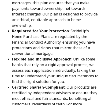
mortgages, this plan ensures that you make 
payments toward ownership, not towards 
interest charges. Our plan is designed to provide 
an ethical, equitable approach to home 
ownership.
Regulated for Your Protection
: StrideUp’s 
Home Purchase Plans are regulated by the 
Financial Conduct Authority, ensuring you have 
protections and rights that mirror those of a 
conventional mortgage.
Flexible and Inclusive Approach
: Unlike some 
banks that rely on a rigid approval process, we 
assess each application individually, taking the 
time to understand your unique circumstances to 
find the right solution for you.
Certified Shariah-Compliant
: Our products are 
certified by independent advisers to ensure they 
meet ethical and fair standards, benefiting all 
customers, regardless of faith. For more 