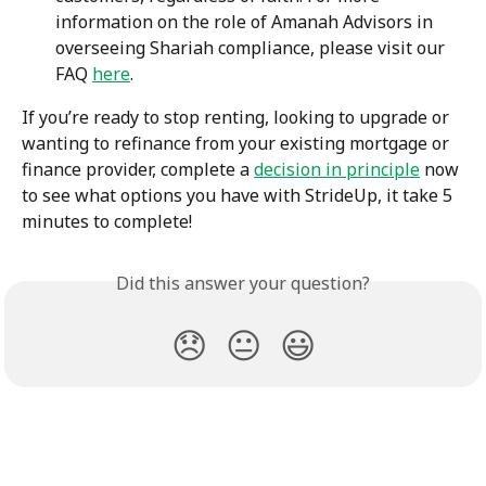
information on the role of Amanah Advisors in 
overseeing Shariah compliance, please visit our 
FAQ 
here
.
If you’re ready to stop renting, looking to upgrade or 
wanting to refinance from your existing mortgage or 
finance provider, complete a 
decision in principle
 now 
to see what options you have with StrideUp, it take 5 
minutes to complete!
Did this answer your question?
😞
😐
😃