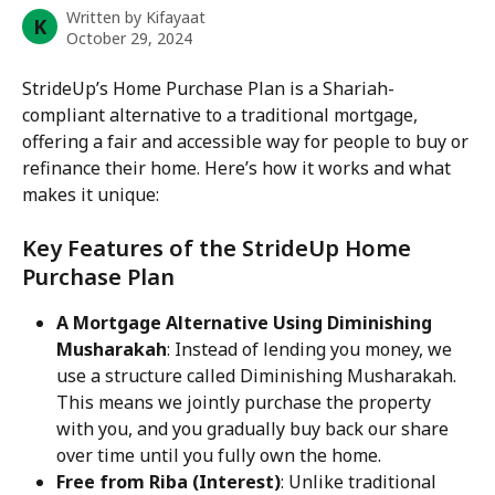
Written by
Kifayaat
K
October 29, 2024
StrideUp’s Home Purchase Plan is a Shariah-
compliant alternative to a traditional mortgage, 
offering a fair and accessible way for people to buy or 
refinance their home. Here’s how it works and what 
makes it unique:
Key Features of the StrideUp Home 
Purchase Plan
A Mortgage Alternative Using Diminishing 
Musharakah
: Instead of lending you money, we 
use a structure called Diminishing Musharakah. 
This means we jointly purchase the property 
with you, and you gradually buy back our share 
over time until you fully own the home.
Free from Riba (Interest)
: Unlike traditional 