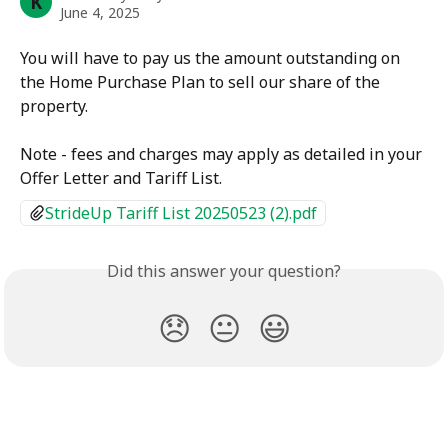
K
June 4, 2025
You will have to pay us the amount outstanding on 
the Home Purchase Plan to sell our share of the 
property.
Note - fees and charges may apply as detailed in your 
Offer Letter and Tariff List.
StrideUp Tariff List 20250523 (2).pdf
Did this answer your question?
😞
😐
😃