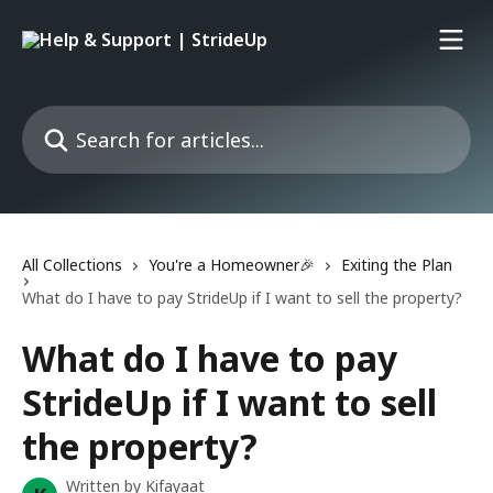
Skip to main content
Search for articles...
All Collections
You're a Homeowner🎉
Exiting the Plan
What do I have to pay StrideUp if I want to sell the property?
What do I have to pay
StrideUp if I want to sell
the property?
Written by
Kifayaat