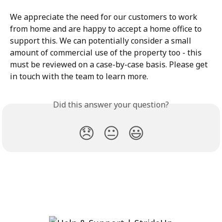
We appreciate the need for our customers to work 
from home and are happy to accept a home office to 
support this. We can potentially consider a small 
amount of commercial use of the property too - this 
must be reviewed on a case-by-case basis. Please get 
in touch with the team to learn more. 
Did this answer your question?
😞
😐
😃