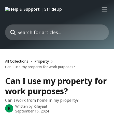
Skip to main content
Search for articles...
All Collections
Property
Can I use my property for work purposes?
Can I use my property for
work purposes?
Can I work from home in my property?
Written by
Kifayaat
K
September 16, 2024