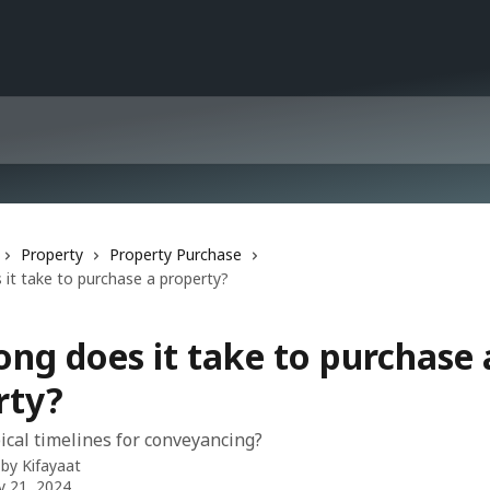
Property
Property Purchase
it take to purchase a property?
ng does it take to purchase 
rty?
ical timelines for conveyancing?
 by
Kifayaat
y 21, 2024