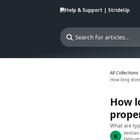
Skip to main content
Search for articles...
All Collections
How long does 
How lo
prope
What are typ
Written
K
Februar