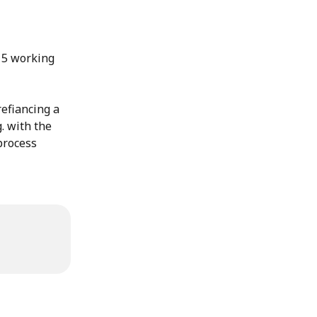
 5 working 
efiancing a 
. with the 
process 