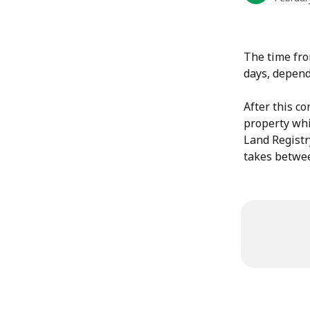
The time fro
days, depend
After this co
property whic
Land Registry
takes betwee