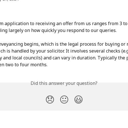
m application to receiving an offer from us ranges from 3 to
ing largely on how quickly you respond to our queries.
nveyancing begins, which is the legal process for buying or r
h is handled by your solicitor. It involves several checks (e.g
 and local councils) and can vary in duration. Typically the 
n two to four months.
Did this answer your question?
😞
😐
😃