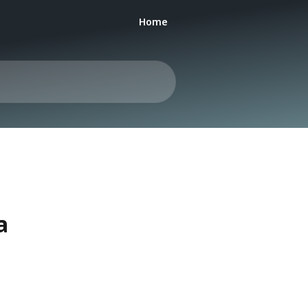
Home
a