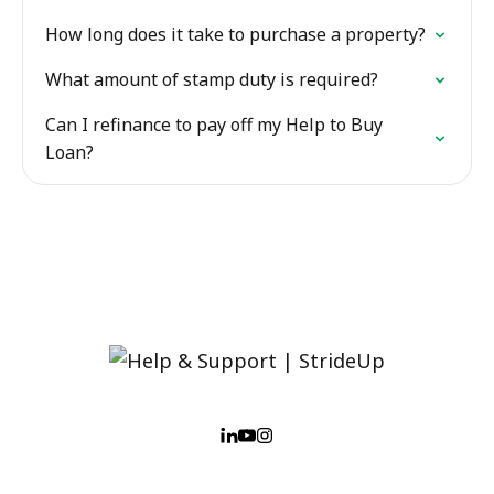
How long does it take to purchase a property?
What amount of stamp duty is required?
Can I refinance to pay off my Help to Buy
Loan?