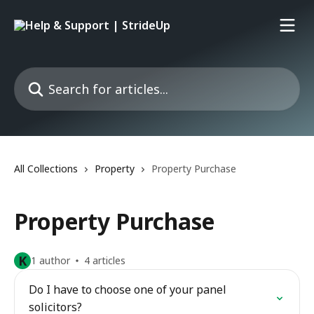
Skip to main content
Search for articles...
All Collections
Property
Property Purchase
Property Purchase
K
1 author
4 articles
Do I have to choose one of your panel
solicitors?