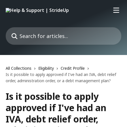
Skip to main content
Search for articles...
All Collections
Eligibility
Credit Profile
Is it possible to apply approved if I've had an IVA, debt relief
order, administration order, or a debt management plan?
Is it possible to apply
approved if I've had an
IVA, debt relief order,