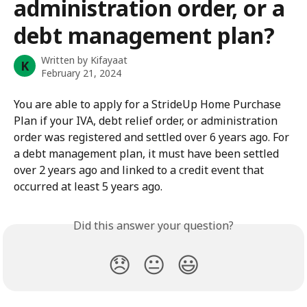
administration order, or a
debt management plan?
Written by
Kifayaat
K
February 21, 2024
You are able to apply for a StrideUp Home Purchase 
Plan if your IVA, debt relief order, or administration 
order was registered and settled over 6 years ago. For 
a debt management plan, it must have been settled 
over 2 years ago and linked to a credit event that 
occurred at least 5 years ago.
Did this answer your question?
😞
😐
😃